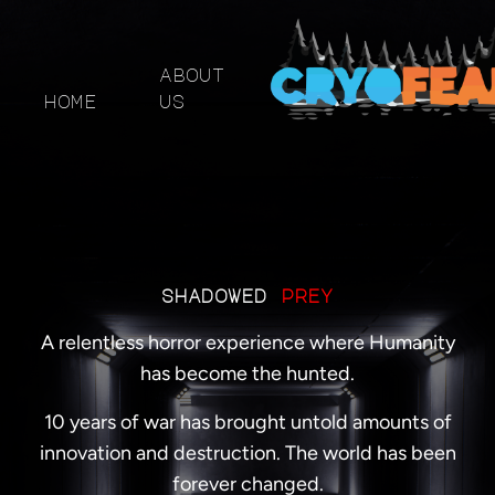
about
home
us
shadowed
prey
A relentless horror experience where Humanity
has become the hunted.
10 years of war has brought untold amounts of
innovation and destruction. The world has been
forever changed.