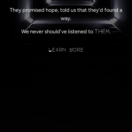
They promised hope, told us that they'd found a
way.
We never should've listened to
.
them
Learn More